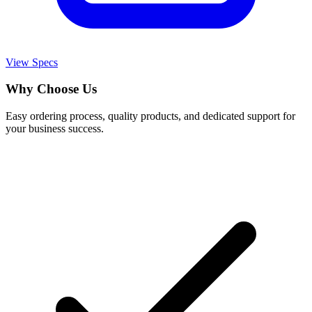
View Specs
Why Choose Us
Easy ordering process, quality products, and dedicated support for
your business success.