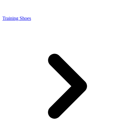
Training Shoes