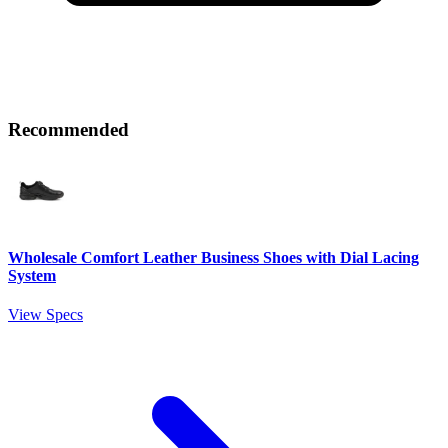
Recommended
Wholesale Comfort Leather Business Shoes with Dial Lacing
System
View Specs