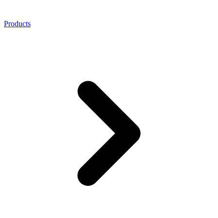
Products