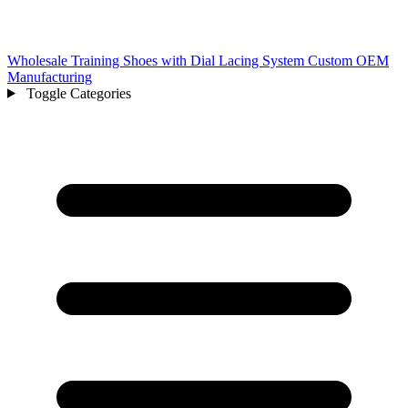
Wholesale Training Shoes with Dial Lacing System Custom OEM
Manufacturing
Toggle Categories