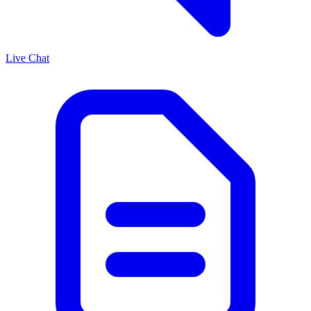
Live Chat