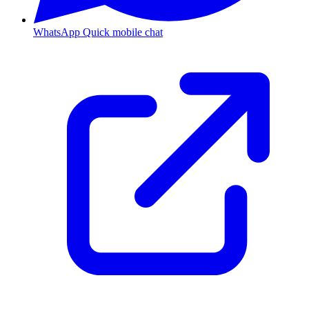
WhatsApp
Quick mobile chat