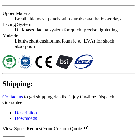
Upper Material
Breathable mesh panels with durable synthetic overlays
Lacing System
Dial-based lacing system for quick, precise tightening
Midsole
Lightweight cushioning foam (e.g., EVA) for shock
absorption
Shipping:
Contact us
to get shipping details Enjoy On-time Dispatch
Guarantee.
Description
Downloads
View Specs
Request Your Custom Quote 👋