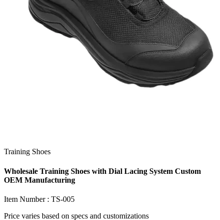
Training Shoes
Wholesale Training Shoes with Dial Lacing System Custom
OEM Manufacturing
Item Number :
TS-005
Price varies based on
specs and customizations