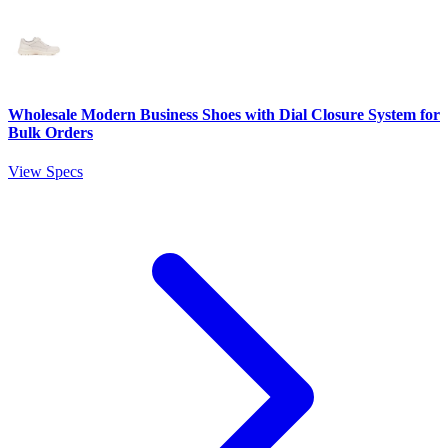
Wholesale Modern Business Shoes with Dial Closure System for
Bulk Orders
View Specs