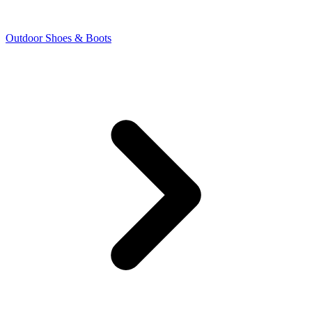
Outdoor Shoes & Boots