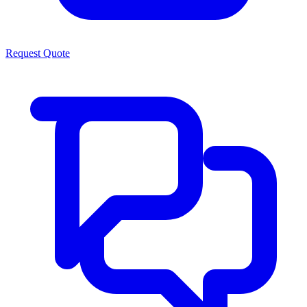
Request Quote