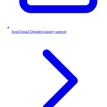
Send Email
Detailed inquiry support