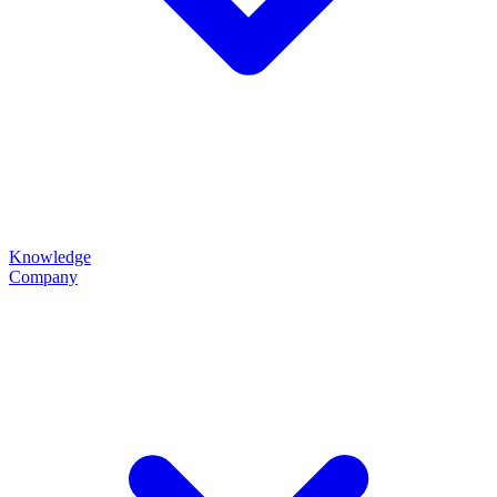
Knowledge
Company