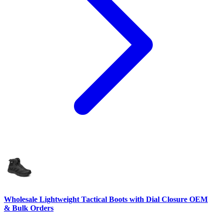
Wholesale Lightweight Tactical Boots with Dial Closure OEM
& Bulk Orders