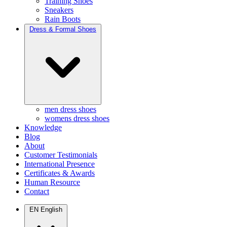
Training Shoes
Sneakers
Rain Boots
Dress & Formal Shoes
men dress shoes
womens dress shoes
Knowledge
Blog
About
Customer Testimonials
International Presence
Certificates & Awards
Human Resource
Contact
EN
English