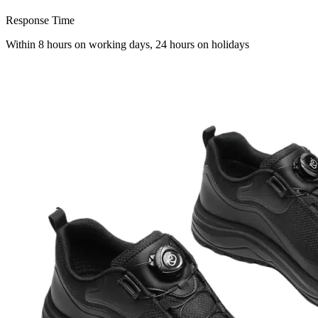
Response Time
Within 8 hours on working days, 24 hours on holidays