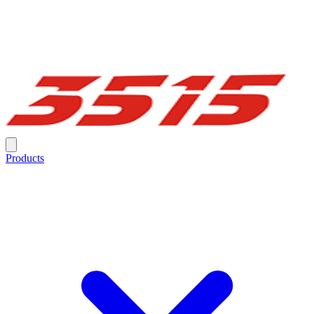
Products