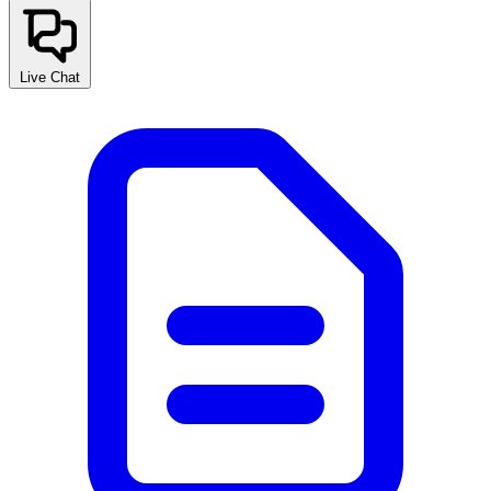
Live Chat