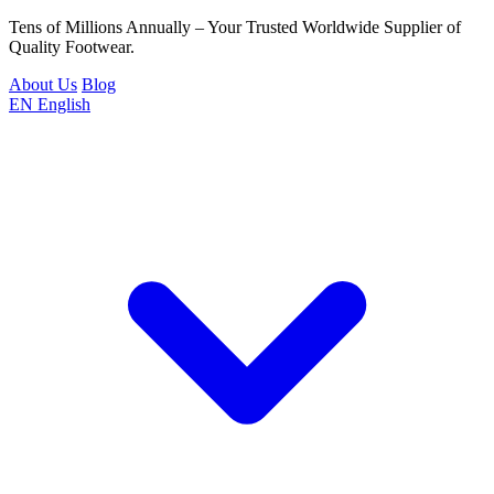
Tens of Millions Annually – Your Trusted Worldwide Supplier of
Quality Footwear.
About Us
Blog
EN
English