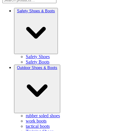
Safety Shoes & Boots
Safety Shoes
Safety Boots
Outdoor Shoes & Boots
rubber soled shoes
work boots
tactical boots