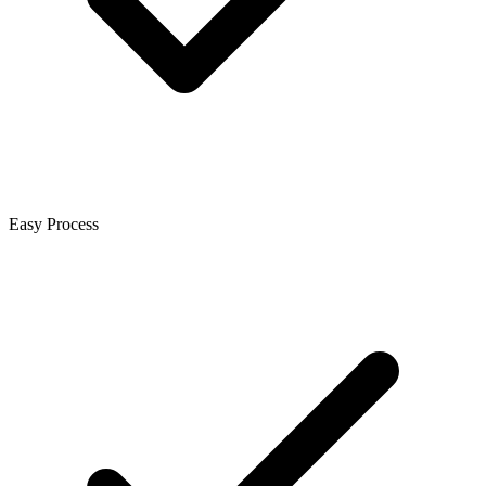
Easy Process