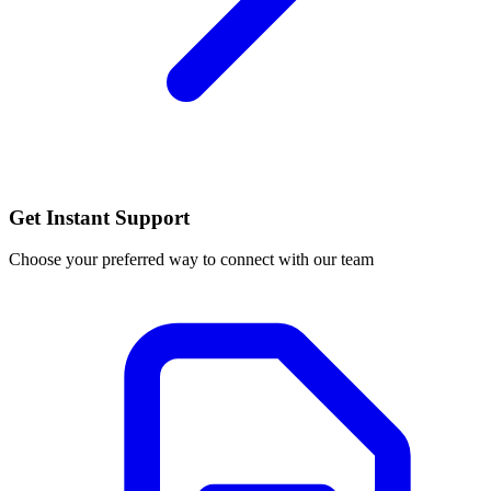
Get Instant Support
Choose your preferred way to connect with our team