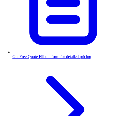
Get Free Quote
Fill out form for detailed pricing