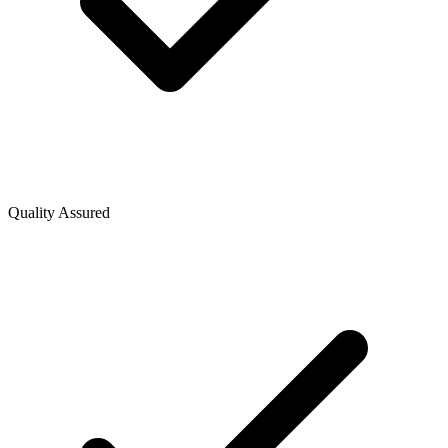
Quality Assured