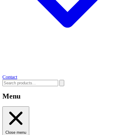
Contact
Menu
Close menu