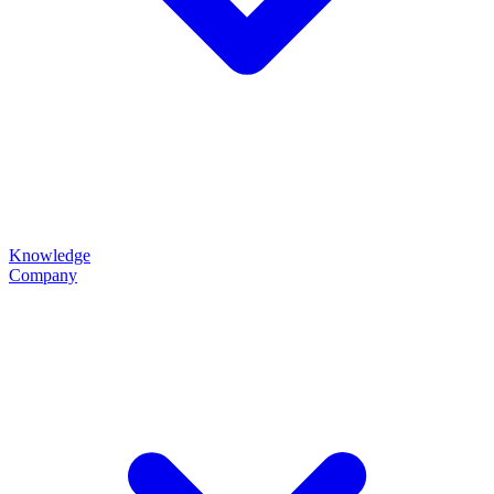
Knowledge
Company