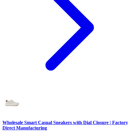
Wholesale Smart Casual Sneakers with Dial Closure | Factory
Direct Manufacturing