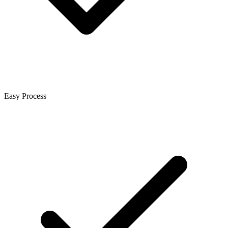
Easy Process