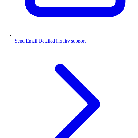
Send Email
Detailed inquiry support