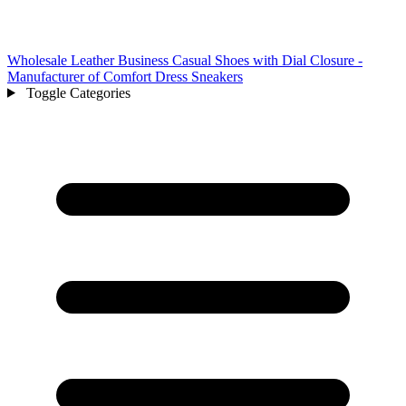
Wholesale Leather Business Casual Shoes with Dial Closure -
Manufacturer of Comfort Dress Sneakers
Toggle Categories