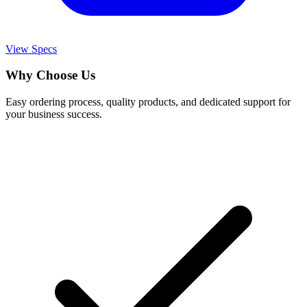
View Specs
Why Choose Us
Easy ordering process, quality products, and dedicated support for
your business success.