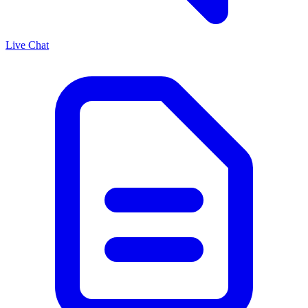
Live Chat