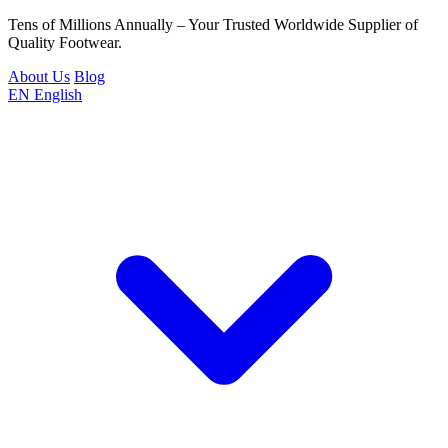
Tens of Millions Annually – Your Trusted Worldwide Supplier of
Quality Footwear.
About Us
Blog
EN
English