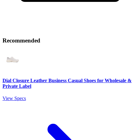
Recommended
Dial Closure Leather Business Casual Shoes for Wholesale &
Private Label
View Specs