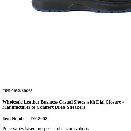
men dress shoes
Wholesale Leather Business Casual Shoes with Dial Closure -
Manufacturer of Comfort Dress Sneakers
Item Number :
DF-8008
Price varies based on
specs and customizations