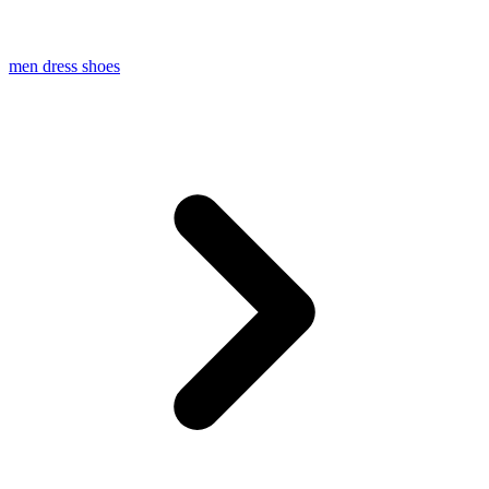
men dress shoes