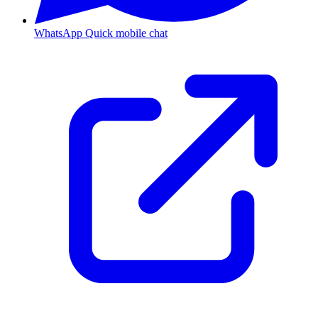
WhatsApp
Quick mobile chat