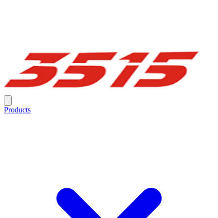
Products