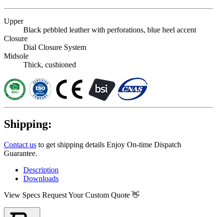
Upper
Black pebbled leather with perforations, blue heel accent
Closure
Dial Closure System
Midsole
Thick, cushioned
Shipping:
Contact us
to get shipping details Enjoy On-time Dispatch
Guarantee.
Description
Downloads
View Specs
Request Your Custom Quote 👋