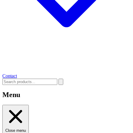
Contact
Menu
Close menu