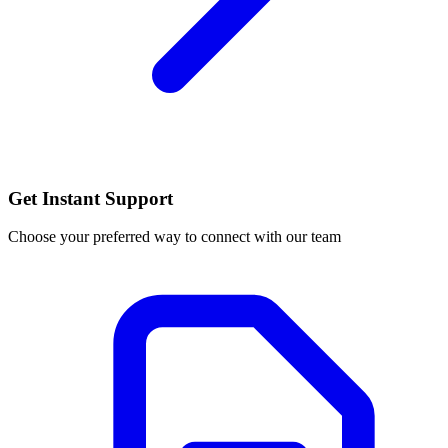
Get Instant Support
Choose your preferred way to connect with our team