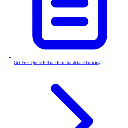
Get Free Quote
Fill out form for detailed pricing