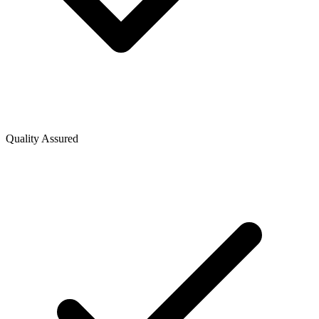
Quality Assured