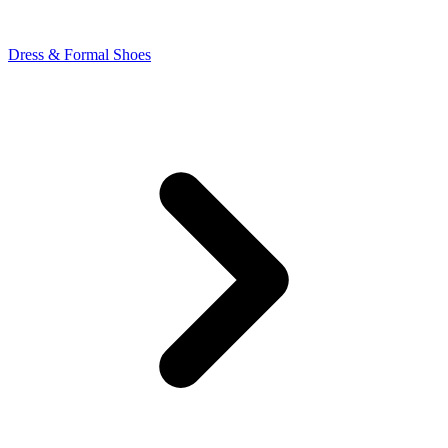
Dress & Formal Shoes