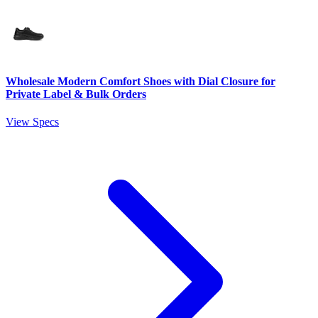
Wholesale Modern Comfort Shoes with Dial Closure for
Private Label & Bulk Orders
View Specs