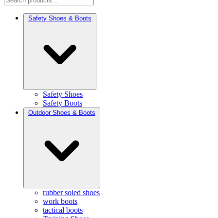
Safety Shoes & Boots
Safety Shoes
Safety Boots
Outdoor Shoes & Boots
rubber soled shoes
work boots
tactical boots