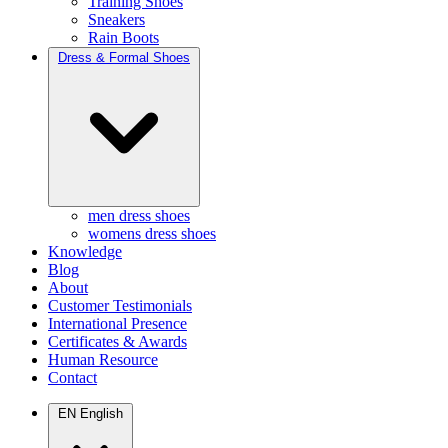
Training Shoes
Sneakers
Rain Boots
Dress & Formal Shoes
men dress shoes
womens dress shoes
Knowledge
Blog
About
Customer Testimonials
International Presence
Certificates & Awards
Human Resource
Contact
EN
English