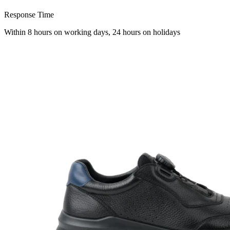
Response Time
Within 8 hours on working days, 24 hours on holidays