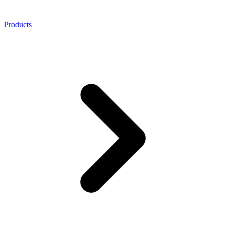
Products