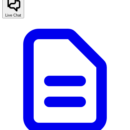
Live Chat