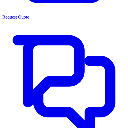
Request Quote