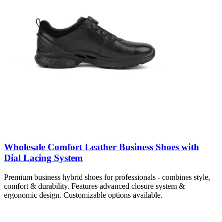
Wholesale Comfort Leather Business Shoes with
Dial Lacing System
Premium business hybrid shoes for professionals - combines style,
comfort & durability. Features advanced closure system &
ergonomic design. Customizable options available.