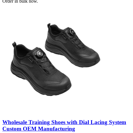
Order in bulk now.
Wholesale Training Shoes with Dial Lacing System
Custom OEM Manufacturing