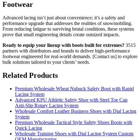
Footwear
Advanced lacing isn’t just about convenience; it’s a safety and
performance upgrade that addresses the realities of snowmobiling.
From reducing fatigue to surviving brutal conditions, these systems
prove that small engineering details create outsized impacts.
Ready to equip your lineup with boots built for extremes?
3515
partners with distributors and brands to deliver high-performance
footwear engineered for real-world demands. [Contact us] to explore
bulk solutions tailored to your clients’ needs.
Related Products
Premium Wholesale Wheat Nubuck Safety Boot with Rapid
Lacing System
Advanced KPU Athletic Safety Shoe with Steel Toe Cap
Anti-Slip Rotary Lacing System
Wholesale Comfort Leather Business Shoes with Dial Lacing
System
Premium Wholesale Tactical Style Safety Shoes Boots with
Quick Lacing
Wholesale Training Shoes with Dial Lacing System Custom
OEM Manufacturing