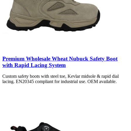
Premium Wholesale Wheat Nubuck Safety Boot
with Rapid Lacing System
Custom safety boots with steel toe, Kevlar midsole & rapid dial
lacing. EN20345 compliant for industrial use. OEM available.