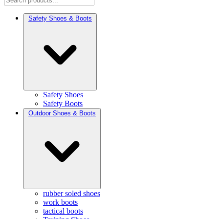
Safety Shoes & Boots
Safety Shoes
Safety Boots
Outdoor Shoes & Boots
rubber soled shoes
work boots
tactical boots