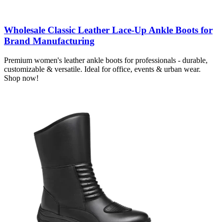
Wholesale Classic Leather Lace-Up Ankle Boots for
Brand Manufacturing
Premium women's leather ankle boots for professionals - durable,
customizable & versatile. Ideal for office, events & urban wear.
Shop now!