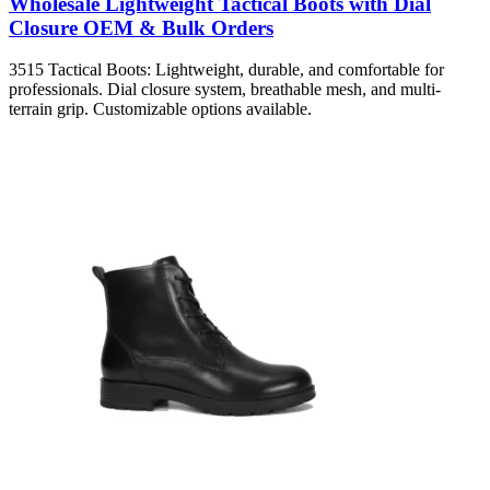
Wholesale Lightweight Tactical Boots with Dial
Closure OEM & Bulk Orders
3515 Tactical Boots: Lightweight, durable, and comfortable for
professionals. Dial closure system, breathable mesh, and multi-
terrain grip. Customizable options available.