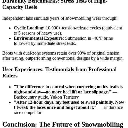
Durability Benchmarks: Stress Tests of High-
Capacity Reels
Independent labs simulate years of snowmobiling wear through:
Cyclic Loading:
10,000+ tension-release cycles (equivalent
to 5 seasons of heavy use).
Environmental Exposure:
Submersion in -40°F brine
followed by immediate stress tests.
Boots with dual-zone systems retain over 90% of original tension
after testing, outperforming conventional designs by a wide margin.
User Experiences: Testimonials from Professional
Riders
"
The difference in control when cornering on icy trails is
night-and-day—no more heel lift or lace slippage.
"
—
Backcountry guide, Yukon Territory
"
After 12-hour days, my feet used to swell painfully. Now
I tweak the laces once and forget about it.
"
— Endurance
race competitor
Conclusion: The Future of Snowmobiling