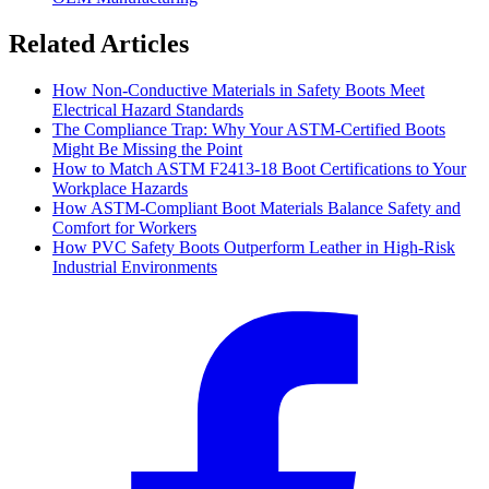
Related Articles
How Non-Conductive Materials in Safety Boots Meet
Electrical Hazard Standards
The Compliance Trap: Why Your ASTM-Certified Boots
Might Be Missing the Point
How to Match ASTM F2413-18 Boot Certifications to Your
Workplace Hazards
How ASTM-Compliant Boot Materials Balance Safety and
Comfort for Workers
How PVC Safety Boots Outperform Leather in High-Risk
Industrial Environments