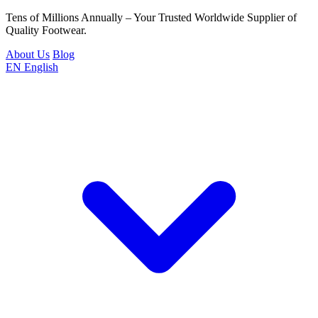
Tens of Millions Annually – Your Trusted Worldwide Supplier of
Quality Footwear.
About Us
Blog
EN
English