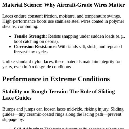
Material Science: Why Aircraft-Grade Wires Matter
Laces endure constant friction, moisture, and temperature swings.
High-performance boots use stainless-steel wires coated in polymer
sheaths, combining:
Tensile Strength:
Resists snapping under sudden loads (e.g.,
boot catching on debris).
Corrosion Resistance:
Withstands salt, slush, and repeated
freeze-thaw cycles.
Unlike standard nylon laces, these materials maintain integrity for
years, even in Arctic-grade conditions.
Performance in Extreme Conditions
Stability on Rough Terrain: The Role of Sliding
Lace Guides
Bumps and jumps can loosen laces mid-ride, risking injury. Sliding
guides—tiny ceramic-coated rings along the lacing path—prevent
slippage by: