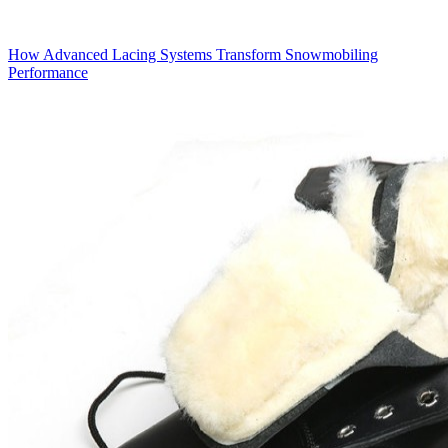
How Advanced Lacing Systems Transform Snowmobiling
Performance