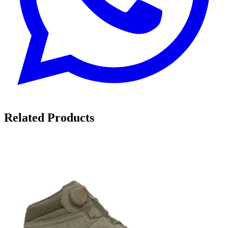
Related Products