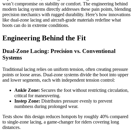
won’t compromise on stability or comfort. The engineering behind
modern lacing systems directly addresses these pain points, blending
precision mechanics with rugged durability. Here’s how innovations
like dual-zone lacing and aircraft-grade materials redefine what
boots can do in extreme conditions.
Engineering Behind the Fit
Dual-Zone Lacing: Precision vs. Conventional
Systems
Traditional lacing relies on uniform tension, often creating pressure
points or loose areas. Dual-zone systems divide the boot into upper
and lower segments, each with independent tension control:
Ankle Zone:
Secures the foot without restricting circulation,
critical for maneuvering.
Instep Zone:
Distributes pressure evenly to prevent
numbness during prolonged wear.
Tests show this design reduces hotspots by roughly 40% compared
to single-zone lacing, a game-changer for riders covering long
distances.