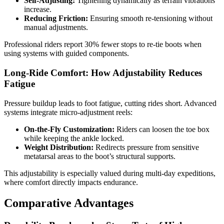
Self-Adjusting:
Tightening dynamically as terrain vibrations
increase.
Reducing Friction:
Ensuring smooth re-tensioning without
manual adjustments.
Professional riders report 30% fewer stops to re-tie boots when
using systems with guided components.
Long-Ride Comfort: How Adjustability Reduces
Fatigue
Pressure buildup leads to foot fatigue, cutting rides short. Advanced
systems integrate micro-adjustment reels:
On-the-Fly Customization:
Riders can loosen the toe box
while keeping the ankle locked.
Weight Distribution:
Redirects pressure from sensitive
metatarsal areas to the boot’s structural supports.
This adjustability is especially valued during multi-day expeditions,
where comfort directly impacts endurance.
Comparative Advantages