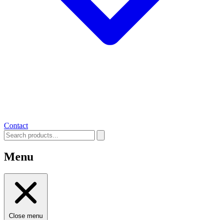
Contact
Menu
Close menu