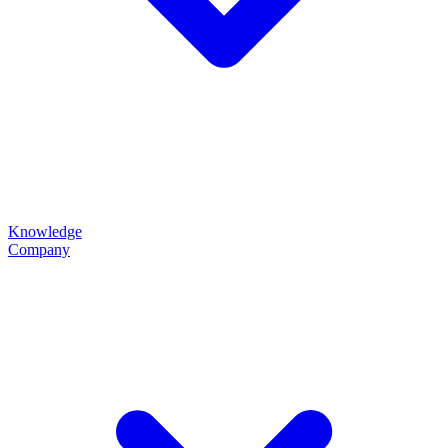
Knowledge
Company