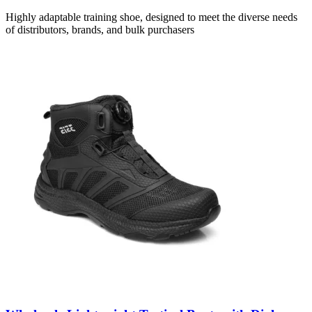
Highly adaptable training shoe, designed to meet the diverse needs
of distributors, brands, and bulk purchasers