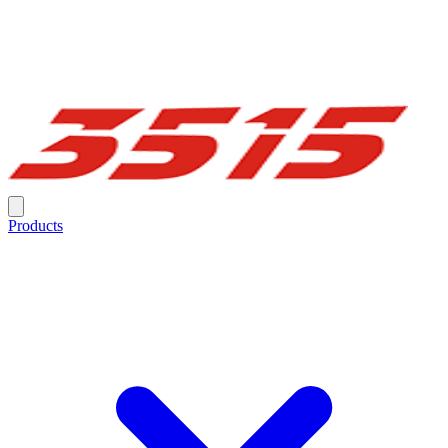
Products