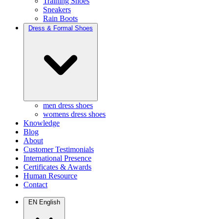
Training Shoes
Sneakers
Rain Boots
Dress & Formal Shoes
men dress shoes
womens dress shoes
Knowledge
Blog
About
Customer Testimonials
International Presence
Certificates & Awards
Human Resource
Contact
EN
English