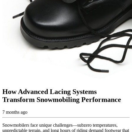
How Advanced Lacing Systems
Transform Snowmobiling Performance
7 months ago
Snowmobilers face unique challenges—subzero temperatures,
unpredictable terrain, and long hours of riding demand footwear that