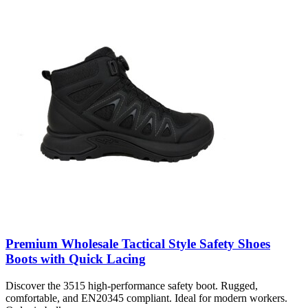
Premium Wholesale Tactical Style Safety Shoes
Boots with Quick Lacing
Discover the 3515 high-performance safety boot. Rugged,
comfortable, and EN20345 compliant. Ideal for modern workers.