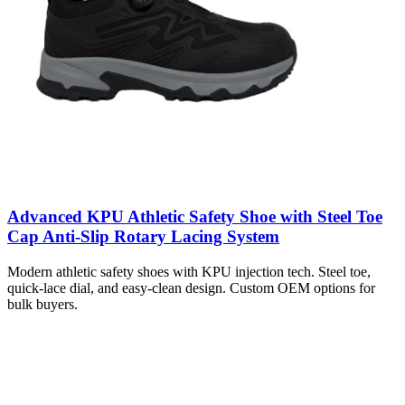
Advanced KPU Athletic Safety Shoe with Steel Toe
Cap Anti-Slip Rotary Lacing System
Modern athletic safety shoes with KPU injection tech. Steel toe,
quick-lace dial, and easy-clean design. Custom OEM options for
bulk buyers.