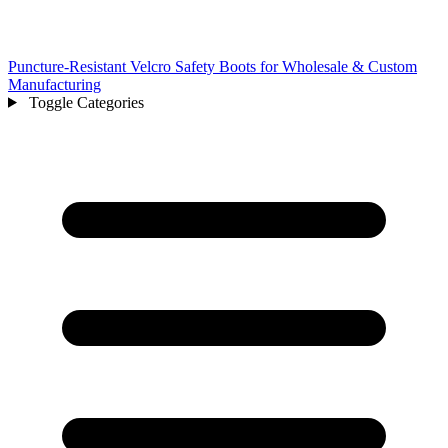
Puncture-Resistant Velcro Safety Boots for Wholesale & Custom
Manufacturing
Toggle Categories