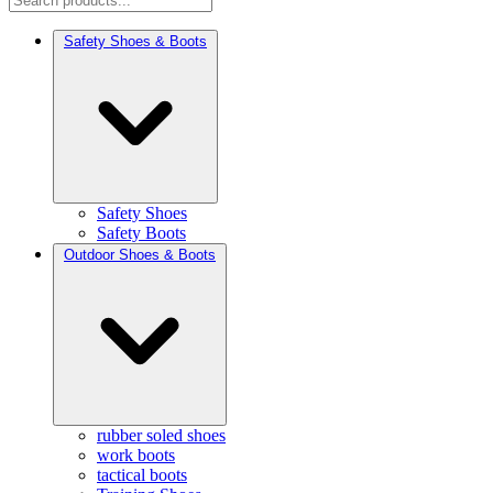
Safety Shoes & Boots
Safety Shoes
Safety Boots
Outdoor Shoes & Boots
rubber soled shoes
work boots
tactical boots