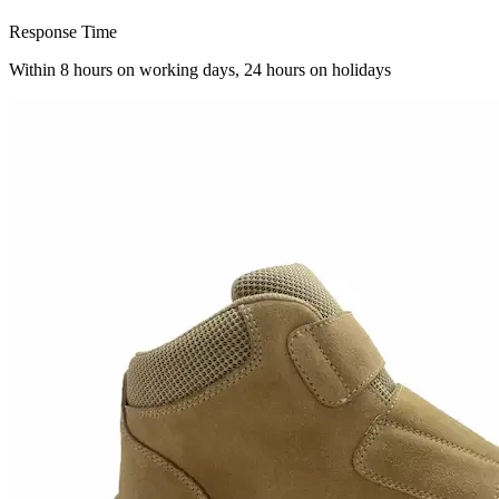
Response Time
Within 8 hours on working days, 24 hours on holidays