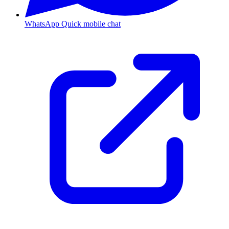
WhatsApp
Quick mobile chat