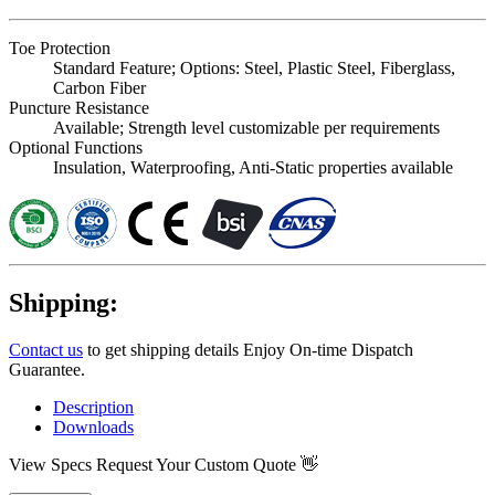
Toe Protection
Standard Feature; Options: Steel, Plastic Steel, Fiberglass,
Carbon Fiber
Puncture Resistance
Available; Strength level customizable per requirements
Optional Functions
Insulation, Waterproofing, Anti-Static properties available
Shipping:
Contact us
to get shipping details Enjoy On-time Dispatch
Guarantee.
Description
Downloads
View Specs
Request Your Custom Quote 👋