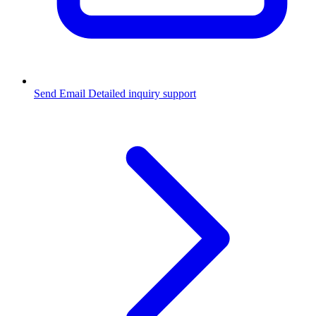
Send Email
Detailed inquiry support