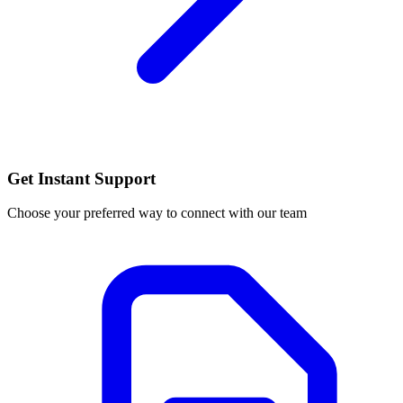
Get Instant Support
Choose your preferred way to connect with our team