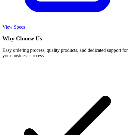
View Specs
Why Choose Us
Easy ordering process, quality products, and dedicated support for
your business success.