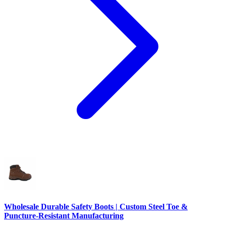
Wholesale Durable Safety Boots | Custom Steel Toe &
Puncture-Resistant Manufacturing