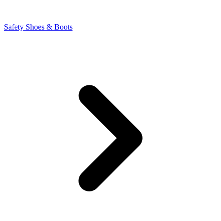
Safety Shoes & Boots