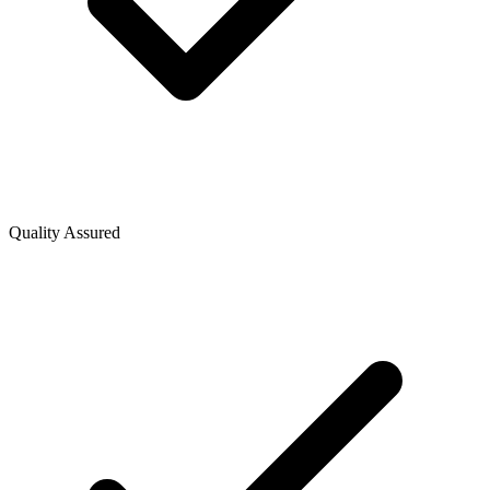
Quality Assured