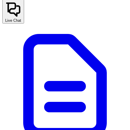
Live Chat