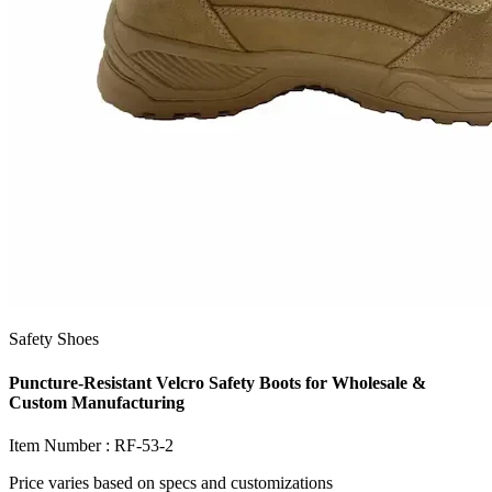
Safety Shoes
Puncture-Resistant Velcro Safety Boots for Wholesale &
Custom Manufacturing
Item Number :
RF-53-2
Price varies based on
specs and customizations