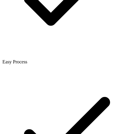
Easy Process