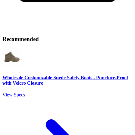
Recommended
Wholesale Customizable Suede Safety Boots - Puncture-Proof
with Velcro Closure
View Specs