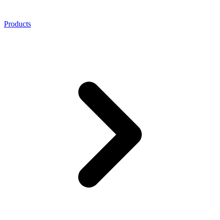
Products