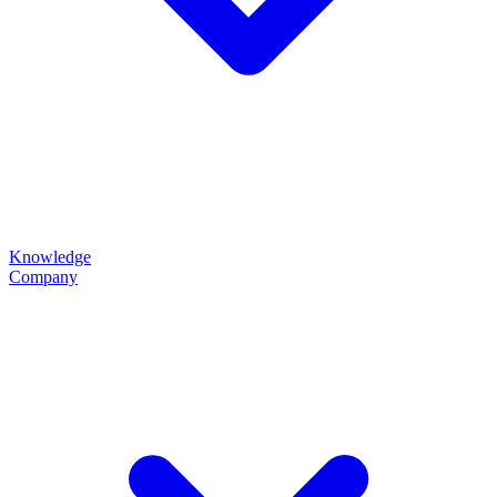
Knowledge
Company