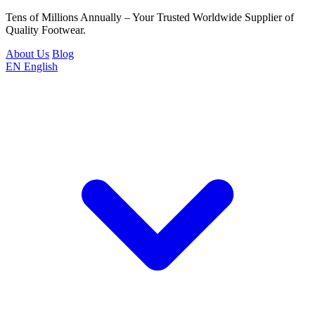
Tens of Millions Annually – Your Trusted Worldwide Supplier of
Quality Footwear.
About Us
Blog
EN
English