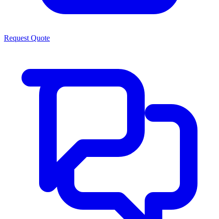
Request Quote