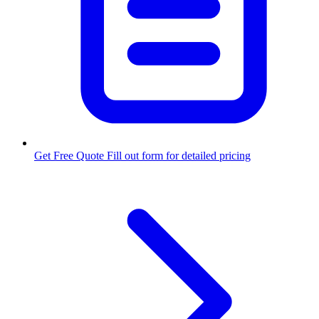
Get Free Quote
Fill out form for detailed pricing