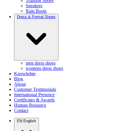
Training Shoes
Sneakers
Rain Boots
Dress & Formal Shoes
men dress shoes
womens dress shoes
Knowledge
Blog
About
Customer Testimonials
International Presence
Certificates & Awards
Human Resource
Contact
EN
English