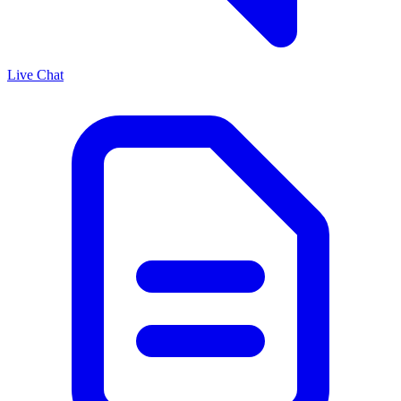
Live Chat