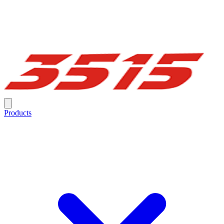
Products