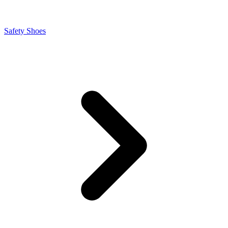
Safety Shoes