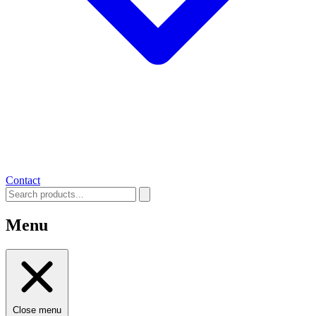
Contact
Menu
Close menu