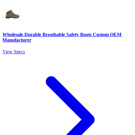
Wholesale Durable Breathable Safety Boots Custom OEM
Manufacturer
View Specs