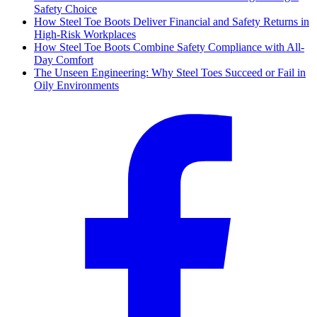
Safety Choice
How Steel Toe Boots Deliver Financial and Safety Returns in
High-Risk Workplaces
How Steel Toe Boots Combine Safety Compliance with All-
Day Comfort
The Unseen Engineering: Why Steel Toes Succeed or Fail in
Oily Environments