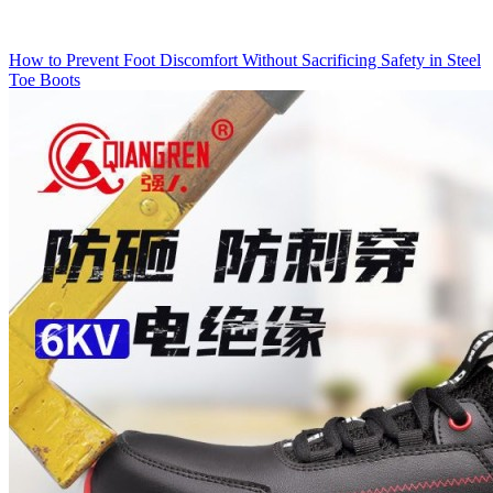
How to Prevent Foot Discomfort Without Sacrificing Safety in Steel
Toe Boots