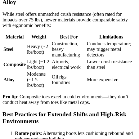
Alloy
While steel offers unmatched crush resistance (often rated for
impacts over 75 lbs), newer materials provide comparable safety
with ergonomic benefits:
Material
Weight
Best For
Limitations
Construction,
Conducts temperature;
Heavy (~2
Steel
heavy
may trigger metal
lbs/boot)
manufacturing
detectors
Light (~1.2
Airports,
Lower crush resistance
Composite
lbs/boot)
electrical work
than steel
Moderate
Oil rigs,
Alloy
(~1.5
More expensive
foundries
lbs/boot)
Pro tip
: Composite toes excel in cold environments—they don’t
conduct heat away from toes like metal caps.
Best Practices for Extended Shifts and High-Risk
Environments
Rotate pairs
: Alternating boots lets cushioning rebound and
reduces moisture buildup.