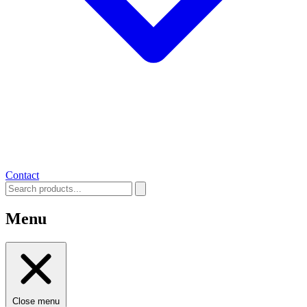
Contact
Menu
Close menu