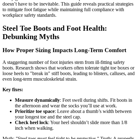
doesn’t have to be inevitable. This guide reveals practical strategies
to mitigate foot fatigue while maintaining full compliance with
workplace safety standards.
Steel Toe Boots and Foot Health:
Debunking Myths
How Proper Sizing Impacts Long-Term Comfort
A staggering number of foot injuries stem from ill-fitting safety
boots. Research shows that workers often tolerate tight toe boxes or
loose heels to "break in" stiff boots, leading to blisters, calluses, and
even long-term musculoskeletal strain.
Key fixes:
Measure dynamically
: Feet swell during shifts. Fit boots in
the afternoon and wear the socks you’ll use at work.
Prioritize toe space
: Leave about a thumb’s width between
your longest toe and the steel cap.
Check heel lock
: Your heel shouldn’t slide more than 1/8
inch when walking.
Myth:
"Steel toes must feel tight to be protective."
Truth: A properly