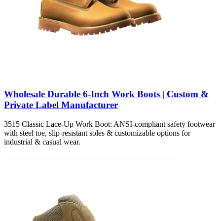
Wholesale Durable 6-Inch Work Boots | Custom &
Private Label Manufacturer
3515 Classic Lace-Up Work Boot: ANSI-compliant safety footwear
with steel toe, slip-resistant soles & customizable options for
industrial & casual wear.