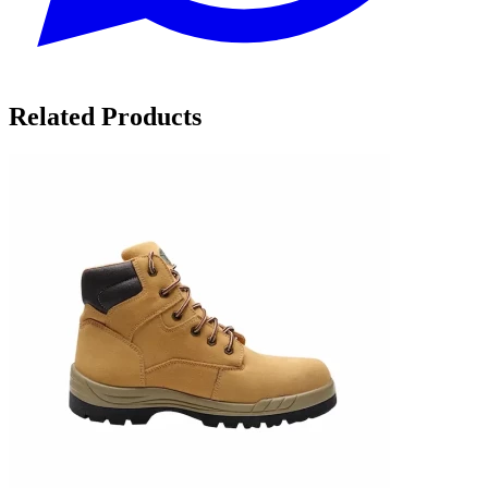
Related Products