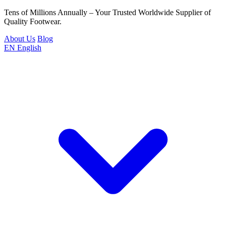
Tens of Millions Annually – Your Trusted Worldwide Supplier of
Quality Footwear.
About Us
Blog
EN
English