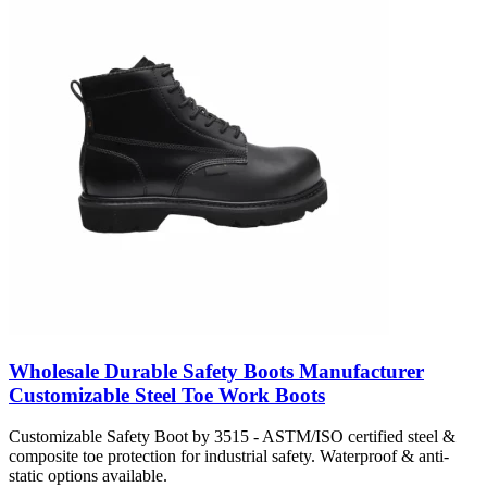
Wholesale Durable Safety Boots Manufacturer
Customizable Steel Toe Work Boots
Customizable Safety Boot by 3515 - ASTM/ISO certified steel &
composite toe protection for industrial safety. Waterproof & anti-
static options available.