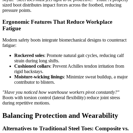
sized boot distributes impact forces across the footbed, reducing
pressure points.
Ergonomic Features That Reduce Workplace
Fatigue
Modern safety boots integrate biomechanical designs to counteract
fatigue:
Rockered soles
: Promote natural gait cycles, reducing calf
strain during long shifts.
Cushioned collars
: Prevent Achilles tendon irritation from
rigid backstays.
Moisture-wicking linings
: Minimize sweat buildup, a major
contributor to blisters.
"Have you noticed how warehouse workers pivot constantly?"
Boots with torsion control (lateral flexibility) reduce joint stress
during repetitive motions.
Balancing Protection and Wearability
Alternatives to Traditional Steel Toes: Composite vs.