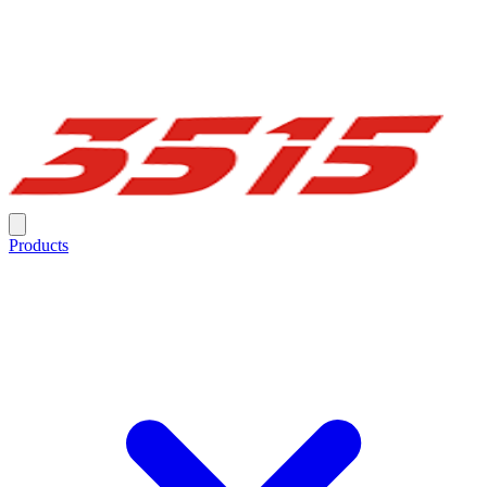
Products