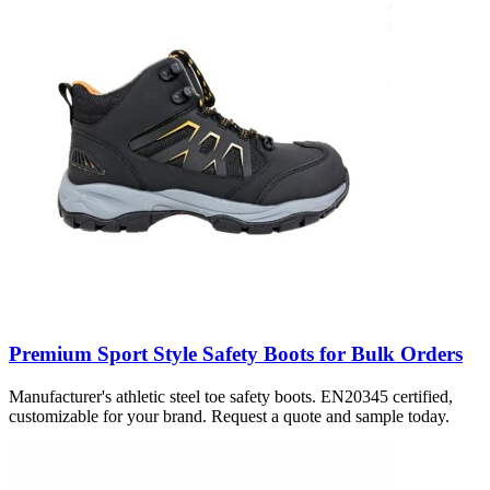
Premium Sport Style Safety Boots for Bulk Orders
Manufacturer's athletic steel toe safety boots. EN20345 certified,
customizable for your brand. Request a quote and sample today.