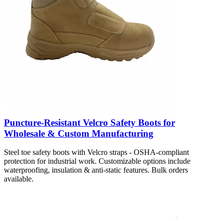
Puncture-Resistant Velcro Safety Boots for
Wholesale & Custom Manufacturing
Steel toe safety boots with Velcro straps - OSHA-compliant
protection for industrial work. Customizable options include
waterproofing, insulation & anti-static features. Bulk orders
available.