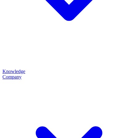
Knowledge
Company