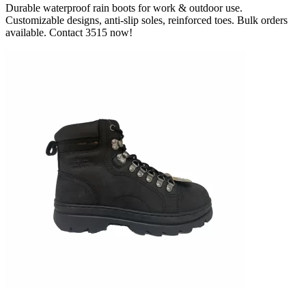
Durable waterproof rain boots for work & outdoor use.
Customizable designs, anti-slip soles, reinforced toes. Bulk orders
available. Contact 3515 now!