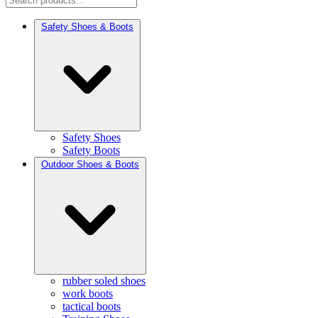
Safety Shoes & Boots
Safety Shoes
Safety Boots
Outdoor Shoes & Boots
rubber soled shoes
work boots
tactical boots