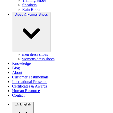
Training Shoes
Sneakers
Rain Boots
Dress & Formal Shoes
men dress shoes
womens dress shoes
Knowledge
Blog
About
Customer Testimonials
International Presence
Certificates & Awards
Human Resource
Contact
EN
English