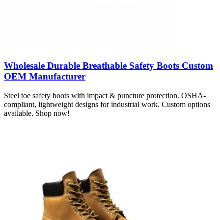
Wholesale Durable Breathable Safety Boots Custom
OEM Manufacturer
Steel toe safety boots with impact & puncture protection. OSHA-
compliant, lightweight designs for industrial work. Custom options
available. Shop now!