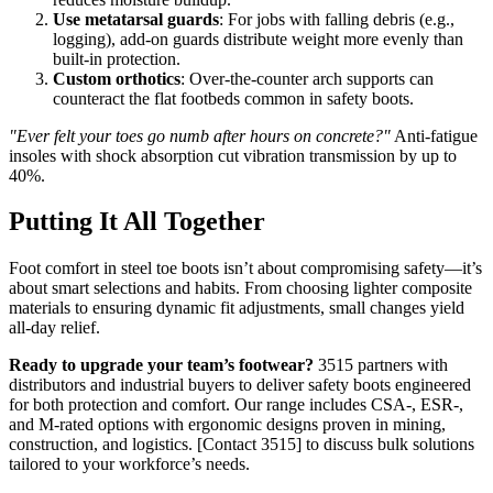
Use metatarsal guards
: For jobs with falling debris (e.g.,
logging), add-on guards distribute weight more evenly than
built-in protection.
Custom orthotics
: Over-the-counter arch supports can
counteract the flat footbeds common in safety boots.
"Ever felt your toes go numb after hours on concrete?"
Anti-fatigue
insoles with shock absorption cut vibration transmission by up to
40%.
Putting It All Together
Foot comfort in steel toe boots isn’t about compromising safety—it’s
about smart selections and habits. From choosing lighter composite
materials to ensuring dynamic fit adjustments, small changes yield
all-day relief.
Ready to upgrade your team’s footwear?
3515 partners with
distributors and industrial buyers to deliver safety boots engineered
for both protection and comfort. Our range includes CSA-, ESR-,
and M-rated options with ergonomic designs proven in mining,
construction, and logistics. [Contact 3515] to discuss bulk solutions
tailored to your workforce’s needs.