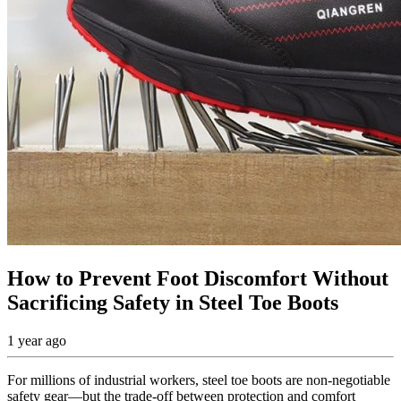
How to Prevent Foot Discomfort Without
Sacrificing Safety in Steel Toe Boots
1 year ago
For millions of industrial workers, steel toe boots are non-negotiable
safety gear—but the trade-off between protection and comfort