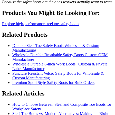
Because the safest boots are the ones workers actually want to wear.
Products You Might Be Looking For:
Explore high-performance steel toe safety boots
Related Products
Durable Steel Toe Safety Boots Wholesale & Custom
Manufacturing
Wholesale Durable Breathable Safety Boots Custom OEM
Manufacturer
Wholesale Durable 6-Inch Work Boots | Custom & Private
Label Manufacturer
Puncture-Resistant Velcro Safety Boots for Wholesale &
Custom Manufacturing
Premium Sport Style Safety Boots for Bulk Orders
Related Articles
How to Choose Between Steel and Composite Toe Boots for
Workplace Safety
Steel Toe Boots vs. Modern Alternatives: Making the Right