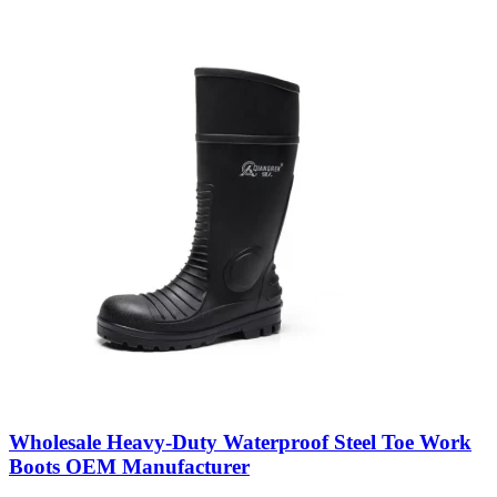
Wholesale Heavy-Duty Waterproof Steel Toe Work
Boots OEM Manufacturer