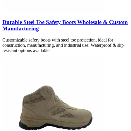
Durable Steel Toe Safety Boots Wholesale & Custom
Manufacturing
Customizable safety boots with steel toe protection, ideal for
construction, manufacturing, and industrial use. Waterproof & slip-
resistant options available.