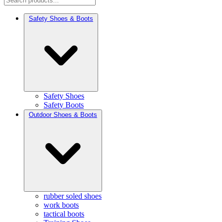
Safety Shoes & Boots
Safety Shoes
Safety Boots
Outdoor Shoes & Boots
rubber soled shoes
work boots
tactical boots