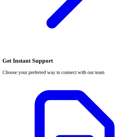
Get Instant Support
Choose your preferred way to connect with our team