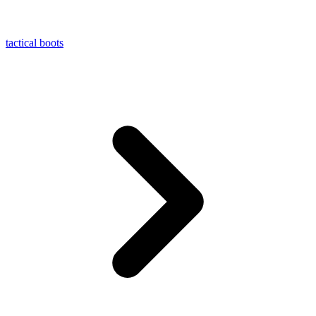
tactical boots