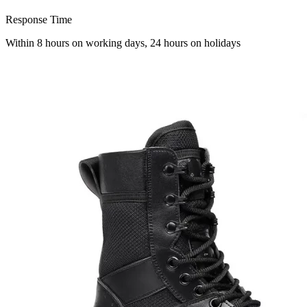
Response Time
Within 8 hours on working days, 24 hours on holidays