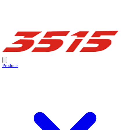
Products