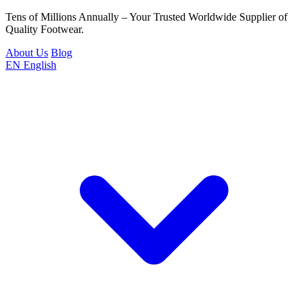
Tens of Millions Annually – Your Trusted Worldwide Supplier of
Quality Footwear.
About Us
Blog
EN
English