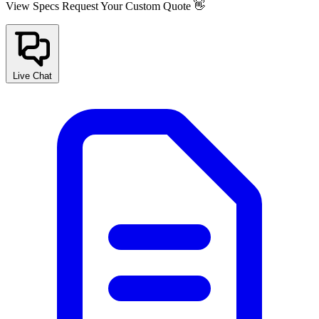
View Specs
Request Your Custom Quote 👋
Live Chat