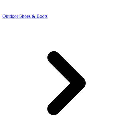
Outdoor Shoes & Boots