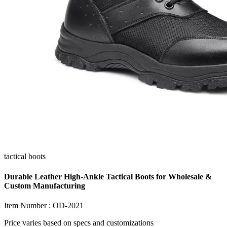
tactical boots
Durable Leather High-Ankle Tactical Boots for Wholesale &
Custom Manufacturing
Item Number :
OD-2021
Price varies based on
specs and customizations