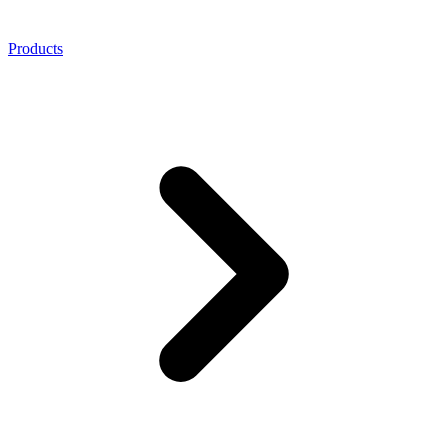
Products