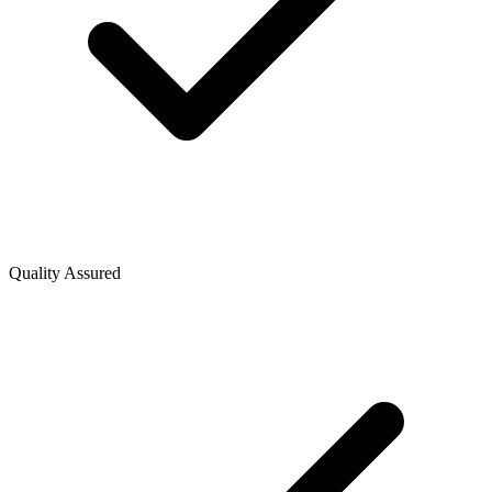
Quality Assured