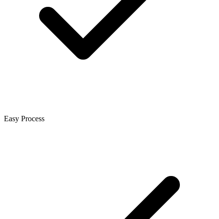
Easy Process