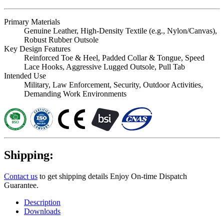
Primary Materials
Genuine Leather, High-Density Textile (e.g., Nylon/Canvas),
Robust Rubber Outsole
Key Design Features
Reinforced Toe & Heel, Padded Collar & Tongue, Speed
Lace Hooks, Aggressive Lugged Outsole, Pull Tab
Intended Use
Military, Law Enforcement, Security, Outdoor Activities,
Demanding Work Environments
Shipping:
Contact us
to get shipping details Enjoy On-time Dispatch
Guarantee.
Description
Downloads