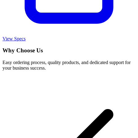
View Specs
Why Choose Us
Easy ordering process, quality products, and dedicated support for
your business success.