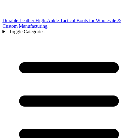
Durable Leather High-Ankle Tactical Boots for Wholesale &
Custom Manufacturing
Toggle Categories