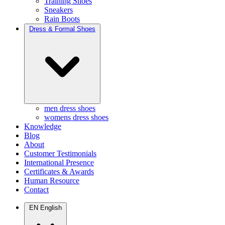
Training Shoes
Sneakers
Rain Boots
Dress & Formal Shoes
men dress shoes
womens dress shoes
Knowledge
Blog
About
Customer Testimonials
International Presence
Certificates & Awards
Human Resource
Contact
EN
English