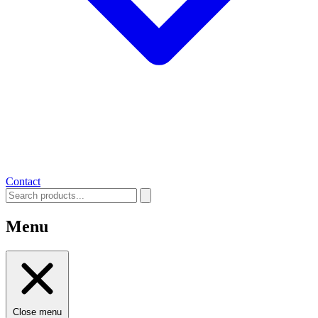
Contact
Menu
Close menu