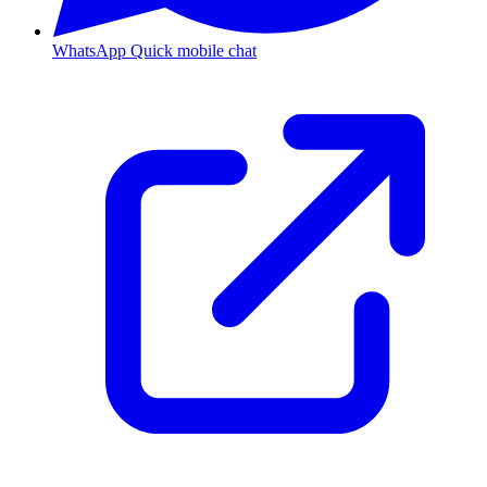
WhatsApp
Quick mobile chat