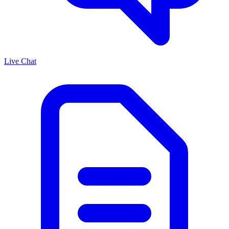
Live Chat