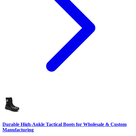
Durable High-Ankle Tactical Boots for Wholesale & Custom
Manufacturing