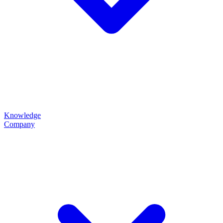
Knowledge
Company