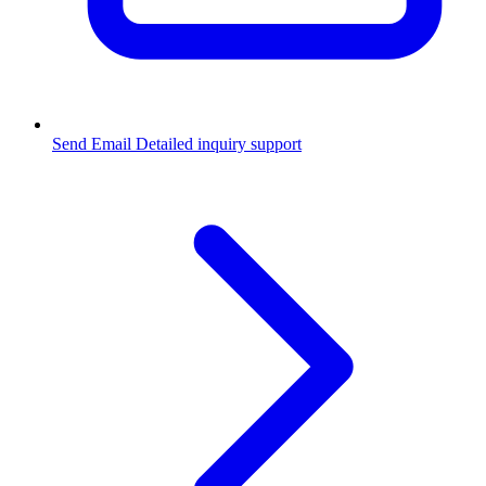
Send Email
Detailed inquiry support