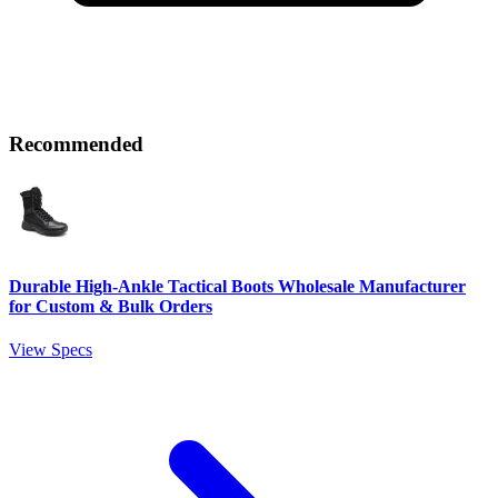
Recommended
Durable High-Ankle Tactical Boots Wholesale Manufacturer
for Custom & Bulk Orders
View Specs