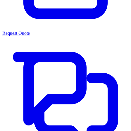
Request Quote