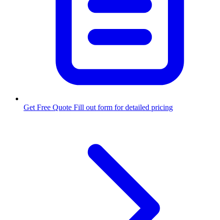
Get Free Quote
Fill out form for detailed pricing