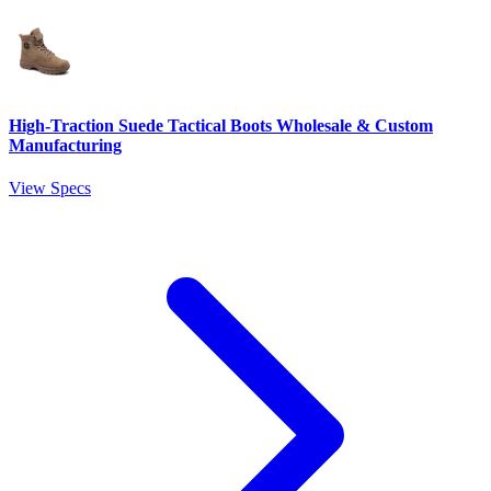
High-Traction Suede Tactical Boots Wholesale & Custom
Manufacturing
View Specs