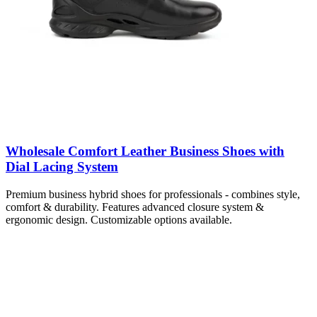
Wholesale Comfort Leather Business Shoes with
Dial Lacing System
Premium business hybrid shoes for professionals - combines style,
comfort & durability. Features advanced closure system &
ergonomic design. Customizable options available.