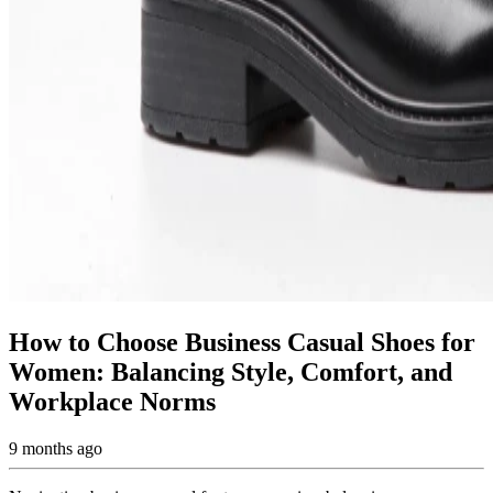
How to Choose Business Casual Shoes for
Women: Balancing Style, Comfort, and
Workplace Norms
9 months ago