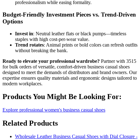
professionalism while easing formality.
Budget-Friendly Investment Pieces vs. Trend-Driven
Options
Invest in
: Neutral leather flats or black pumps—timeless
staples with high cost-per-wear value.
Trend rotates
: Animal prints or bold colors can refresh outfits
without breaking the bank.
Ready to elevate your professional wardrobe?
Partner with 3515
for bulk orders of versatile, comfort-driven business casual shoes
designed to meet the demands of distributors and brand owners. Our
expertise ensures quality materials and ergonomic designs tailored to
modern workplaces.
Products You Might Be Looking For:
Explore professional women's business casual shoes
Related Products
Wholesale Leather Business Casual Shoes with Dial Closure -