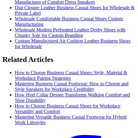
Manufacturer of Comfort Dress Sneakers
Dial Closure Leather Business Casual Shoes for Wholesale &
Private Label
Wholesale Comfortable Business Casual Shoes Custom
Manufacturing
Wholesale Modern Perforated Leather Derby Shoes with
Chunky Sole for Custom Branding
Custom Manufactured Air Cushion Leather Business Shoes
for Wholesale
Related Articles
How to Choose Business Casual Shoes: Style, Material &
Workplace Pairing Strategies
Mastering Business Casual Footwear: How to Choose and
Style Sneakers for Workplace Credibility
How Heel Collar Design Transforms Walking Comfort and
Shoe Durability
How to Choose Business Casual Shoes for Workplace
Versatility and Comfort
Mastering Versatile Business Casual Footwear for Hybrid
Work Lifestyles