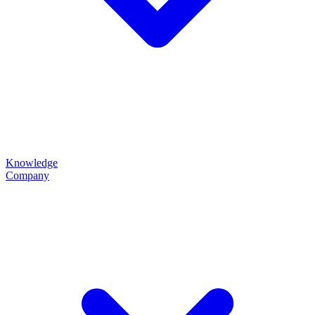
Knowledge
Company