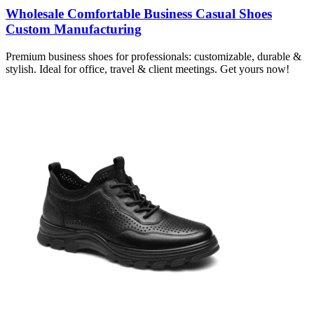
Wholesale Comfortable Business Casual Shoes
Custom Manufacturing
Premium business shoes for professionals: customizable, durable &
stylish. Ideal for office, travel & client meetings. Get yours now!