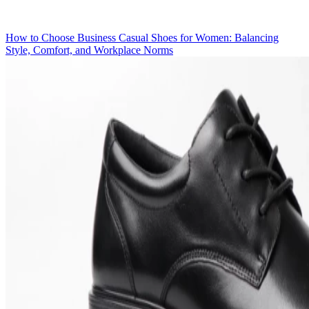
How to Choose Business Casual Shoes for Women: Balancing
Style, Comfort, and Workplace Norms