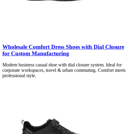
Wholesale Comfort Dress Shoes with Dial Closure
for Custom Manufacturing
Modern business casual shoe with dial closure system. Ideal for
corporate workspaces, travel & urban commuting. Comfort meets
professional style.