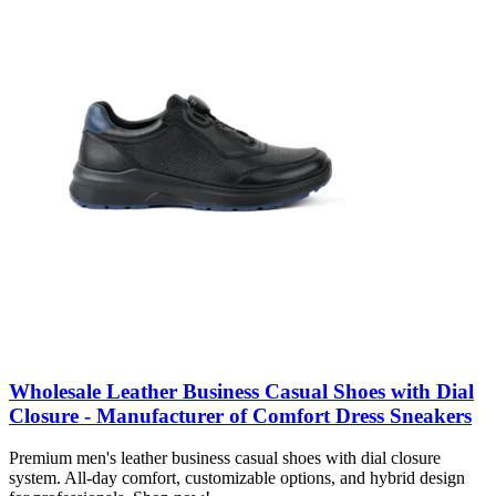
Wholesale Leather Business Casual Shoes with Dial
Closure - Manufacturer of Comfort Dress Sneakers
Premium men's leather business casual shoes with dial closure
system. All-day comfort, customizable options, and hybrid design