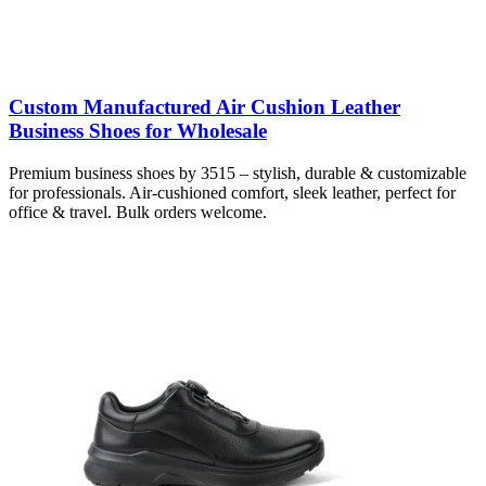
Custom Manufactured Air Cushion Leather
Business Shoes for Wholesale
Premium business shoes by 3515 – stylish, durable & customizable
for professionals. Air-cushioned comfort, sleek leather, perfect for
office & travel. Bulk orders welcome.