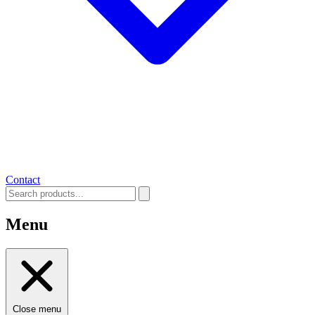
Contact
Menu
Close menu