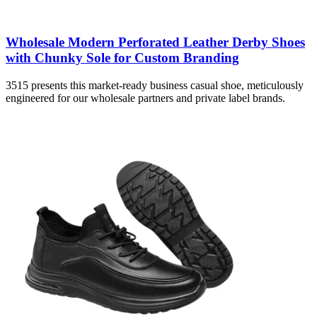
Wholesale Modern Perforated Leather Derby Shoes
with Chunky Sole for Custom Branding
3515 presents this market-ready business casual shoe, meticulously
engineered for our wholesale partners and private label brands.