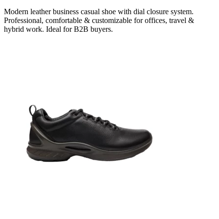
Modern leather business casual shoe with dial closure system.
Professional, comfortable & customizable for offices, travel &
hybrid work. Ideal for B2B buyers.