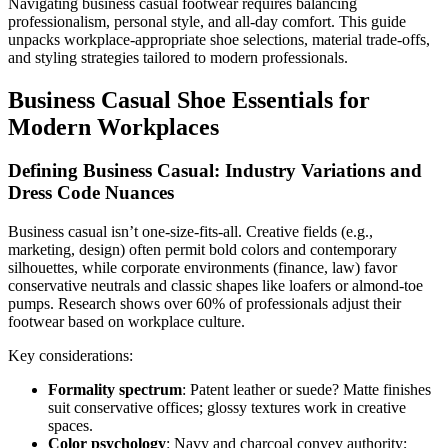
Navigating business casual footwear requires balancing
professionalism, personal style, and all-day comfort. This guide
unpacks workplace-appropriate shoe selections, material trade-offs,
and styling strategies tailored to modern professionals.
Business Casual Shoe Essentials for
Modern Workplaces
Defining Business Casual: Industry Variations and
Dress Code Nuances
Business casual isn’t one-size-fits-all. Creative fields (e.g.,
marketing, design) often permit bold colors and contemporary
silhouettes, while corporate environments (finance, law) favor
conservative neutrals and classic shapes like loafers or almond-toe
pumps. Research shows over 60% of professionals adjust their
footwear based on workplace culture.
Key considerations:
Formality spectrum
: Patent leather or suede? Matte finishes
suit conservative offices; glossy textures work in creative
spaces.
Color psychology
: Navy and charcoal convey authority;