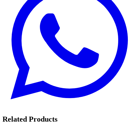
Related Products