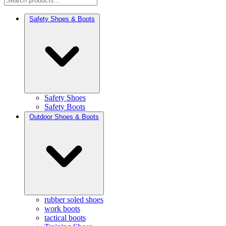
Safety Shoes & Boots
Safety Shoes
Safety Boots
Outdoor Shoes & Boots
rubber soled shoes
work boots
tactical boots