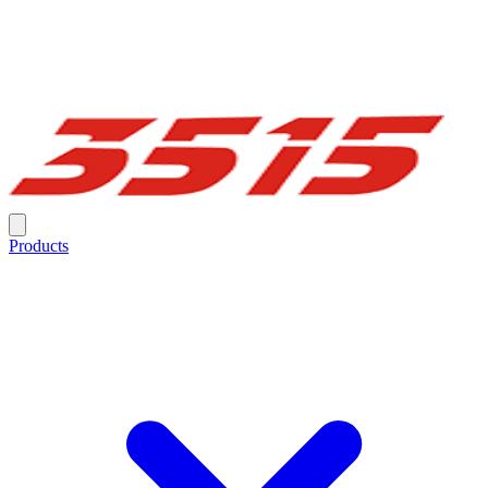
Products