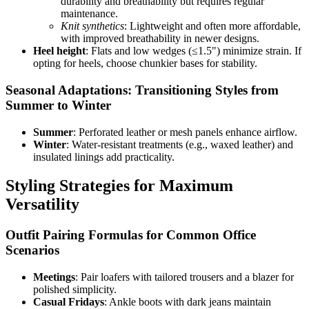
durability and breathability but requires regular
maintenance.
Knit synthetics
: Lightweight and often more affordable,
with improved breathability in newer designs.
Heel height
: Flats and low wedges (≤1.5") minimize strain. If
opting for heels, choose chunkier bases for stability.
Seasonal Adaptations: Transitioning Styles from
Summer to Winter
Summer
: Perforated leather or mesh panels enhance airflow.
Winter
: Water-resistant treatments (e.g., waxed leather) and
insulated linings add practicality.
Styling Strategies for Maximum
Versatility
Outfit Pairing Formulas for Common Office
Scenarios
Meetings
: Pair loafers with tailored trousers and a blazer for
polished simplicity.
Casual Fridays
: Ankle boots with dark jeans maintain