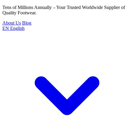
Tens of Millions Annually – Your Trusted Worldwide Supplier of
Quality Footwear.
About Us
Blog
EN
English