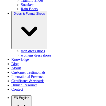
Training Shoes
Sneakers
Rain Boots
Dress & Formal Shoes
men dress shoes
womens dress shoes
Knowledge
Blog
About
Customer Testimonials
International Presence
Certificates & Awards
Human Resource
Contact
EN
English