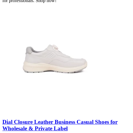
for professionals. Shop now!
Dial Closure Leather Business Casual Shoes for
Wholesale & Private Label