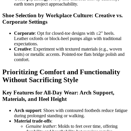
earth tones project approachability.
Shoe Selection by Workplace Culture: Creative vs.
Corporate Settings
Corporate
: Opt for closed-toe designs with ≤2" heels.
Leather oxfords or block-heel pumps align with traditional
expectations.
Creative
: Experiment with textured materials (e.g., woven
knits) or metallic accents. Pointed-toe flats bridge polish and
comfort.
Prioritizing Comfort and Functionality
Without Sacrificing Style
Key Features for All-Day Wear: Arch Support,
Materials, and Heel Height
Arch support
: Shoes with contoured footbeds reduce fatigue
during prolonged standing or walking.
Material trade-offs
:
Genuine leather
: Molds to feet over time, offering