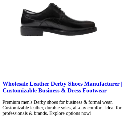
Wholesale Leather Derby Shoes Manufacturer |
Customizable Business & Dress Footwear
Premium men's Derby shoes for business & formal wear.
Customizable leather, durable soles, all-day comfort. Ideal for
professionals & brands. Explore options now!