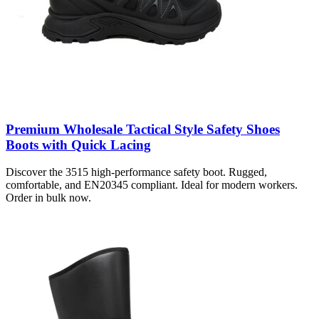
Premium Wholesale Tactical Style Safety Shoes
Boots with Quick Lacing
Discover the 3515 high-performance safety boot. Rugged,
comfortable, and EN20345 compliant. Ideal for modern workers.
Order in bulk now.