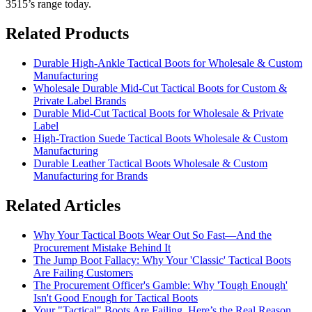
3515’s range today.
Related Products
Durable High-Ankle Tactical Boots for Wholesale & Custom
Manufacturing
Wholesale Durable Mid-Cut Tactical Boots for Custom &
Private Label Brands
Durable Mid-Cut Tactical Boots for Wholesale & Private
Label
High-Traction Suede Tactical Boots Wholesale & Custom
Manufacturing
Durable Leather Tactical Boots Wholesale & Custom
Manufacturing for Brands
Related Articles
Why Your Tactical Boots Wear Out So Fast—And the
Procurement Mistake Behind It
The Jump Boot Fallacy: Why Your 'Classic' Tactical Boots
Are Failing Customers
The Procurement Officer's Gamble: Why 'Tough Enough'
Isn't Good Enough for Tactical Boots
Your "Tactical" Boots Are Failing. Here’s the Real Reason