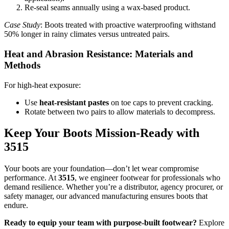
Re-seal seams annually using a wax-based product.
Case Study
: Boots treated with proactive waterproofing withstand
50% longer in rainy climates versus untreated pairs.
Heat and Abrasion Resistance: Materials and
Methods
For high-heat exposure:
Use
heat-resistant pastes
on toe caps to prevent cracking.
Rotate between two pairs to allow materials to decompress.
Keep Your Boots Mission-Ready with
3515
Your boots are your foundation—don’t let wear compromise
performance. At
3515
, we engineer footwear for professionals who
demand resilience. Whether you’re a distributor, agency procurer, or
safety manager, our advanced manufacturing ensures boots that
endure.
Ready to equip your team with purpose-built footwear?
Explore