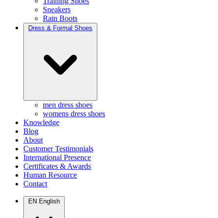
Training Shoes
Sneakers
Rain Boots
Dress & Formal Shoes
men dress shoes
womens dress shoes
Knowledge
Blog
About
Customer Testimonials
International Presence
Certificates & Awards
Human Resource
Contact
EN
English