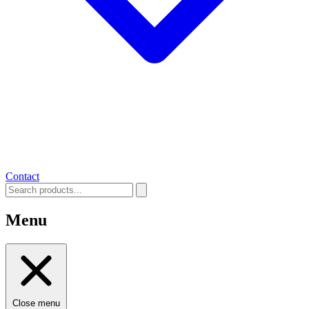
Contact
Menu
Close menu