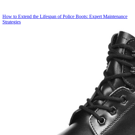
How to Extend the Lifespan of Police Boots: Expert Maintenance
Strategies