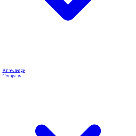
Knowledge
Company