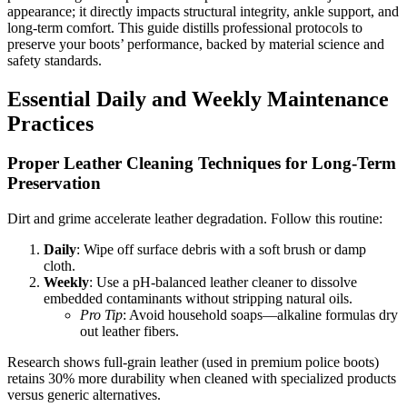
appearance; it directly impacts structural integrity, ankle support, and
long-term comfort. This guide distills professional protocols to
preserve your boots’ performance, backed by material science and
safety standards.
Essential Daily and Weekly Maintenance
Practices
Proper Leather Cleaning Techniques for Long-Term
Preservation
Dirt and grime accelerate leather degradation. Follow this routine:
Daily
: Wipe off surface debris with a soft brush or damp
cloth.
Weekly
: Use a pH-balanced leather cleaner to dissolve
embedded contaminants without stripping natural oils.
Pro Tip
: Avoid household soaps—alkaline formulas dry
out leather fibers.
Research shows full-grain leather (used in premium police boots)
retains 30% more durability when cleaned with specialized products
versus generic alternatives.