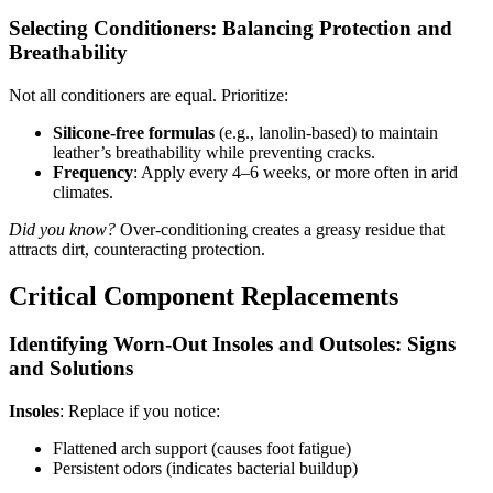
Selecting Conditioners: Balancing Protection and
Breathability
Not all conditioners are equal. Prioritize:
Silicone-free formulas
(e.g., lanolin-based) to maintain
leather’s breathability while preventing cracks.
Frequency
: Apply every 4–6 weeks, or more often in arid
climates.
Did you know?
Over-conditioning creates a greasy residue that
attracts dirt, counteracting protection.
Critical Component Replacements
Identifying Worn-Out Insoles and Outsoles: Signs
and Solutions
Insoles
: Replace if you notice:
Flattened arch support (causes foot fatigue)
Persistent odors (indicates bacterial buildup)