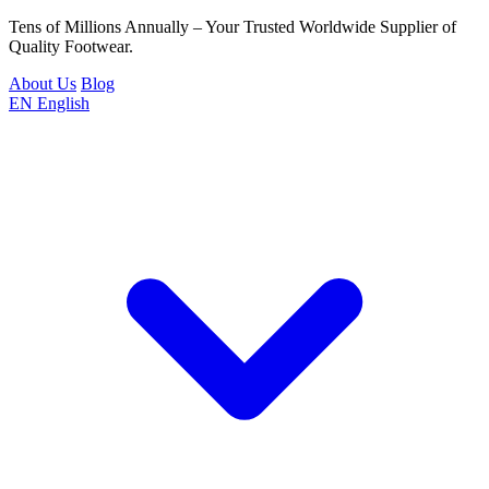
Tens of Millions Annually – Your Trusted Worldwide Supplier of
Quality Footwear.
About Us
Blog
EN
English