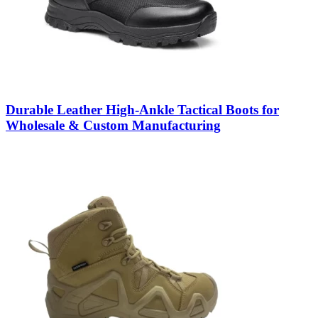
Durable Leather High-Ankle Tactical Boots for
Wholesale & Custom Manufacturing