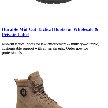
Durable Mid-Cut Tactical Boots for Wholesale &
Private Label
Mid-cut tactical boots for law enforcement & military—durable,
customizable support with all-terrain grip. Order now for
professionals.