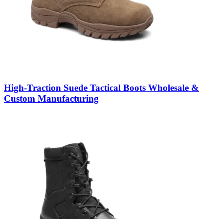
High-Traction Suede Tactical Boots Wholesale &
Custom Manufacturing