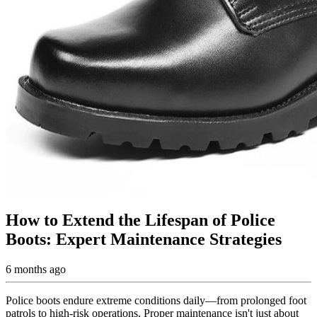
How to Extend the Lifespan of Police
Boots: Expert Maintenance Strategies
6 months ago
Police boots endure extreme conditions daily—from prolonged foot
patrols to high-risk operations. Proper maintenance isn't just about