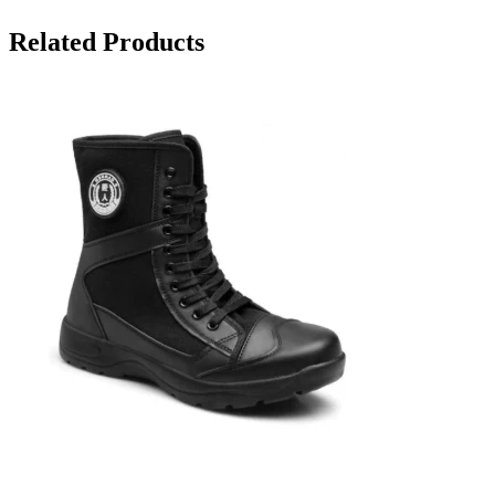
Related Products