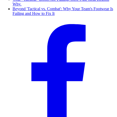
Why.
Beyond 'Tactical vs. Combat': Why Your Team's Footwear Is
Failing and How to Fix It