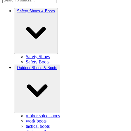
Safety Shoes & Boots
Safety Shoes
Safety Boots
Outdoor Shoes & Boots
rubber soled shoes
work boots
tactical boots