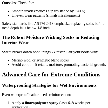
Outsoles
: Check for:
Smooth treads (reduces slip resistance by ~40%)
Uneven wear patterns (signals misalignment)
Safety standards like ASTM 2413 emphasize replacing soles before
tread depth falls below 1/8 inch.
The Role of Moisture-Wicking Socks in Reducing
Interior Wear
Sweat breaks down boot linings 2x faster. Pair your boots with:
Merino wool or synthetic blend socks
Avoid cotton—it retains moisture, promoting bacterial growth.
Advanced Care for Extreme Conditions
Waterproofing Strategies for Wet Environments
Even waterproof leather needs reinforcement:
Apply a
fluoropolymer spray
(lasts 6–8 weeks per
application).