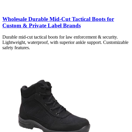
Wholesale Durable Mid-Cut Tactical Boots for
Custom & Private Label Brands
Durable mid-cut tactical boots for law enforcement & security.
Lightweight, waterproof, with superior ankle support. Customizable
safety features.