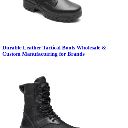
Durable Leather Tactical Boots Wholesale &
Custom Manufacturing for Brands