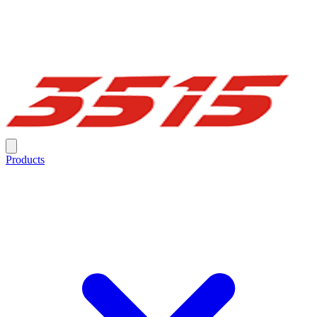
Products