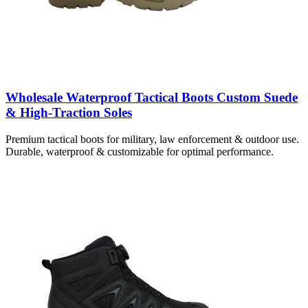
Wholesale Waterproof Tactical Boots Custom Suede
& High-Traction Soles
Premium tactical boots for military, law enforcement & outdoor use.
Durable, waterproof & customizable for optimal performance.