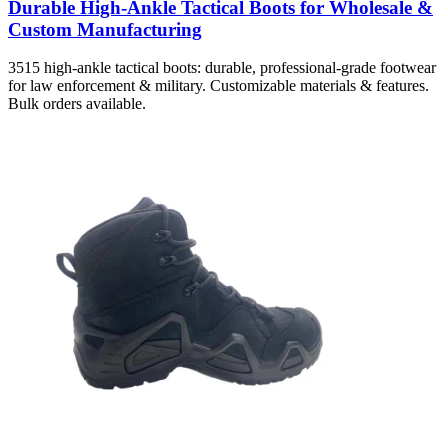
Durable High-Ankle Tactical Boots for Wholesale &
Custom Manufacturing
3515 high-ankle tactical boots: durable, professional-grade footwear
for law enforcement & military. Customizable materials & features.
Bulk orders available.